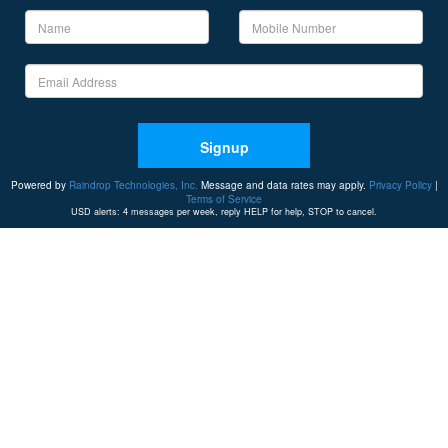
Signup
Powered by
Raindrop Technologies, Inc.
Message and data rates may apply.
Privacy Policy
|
Terms of Service
USD alerts: 4 messages per week, reply HELP for help, STOP to cancel.