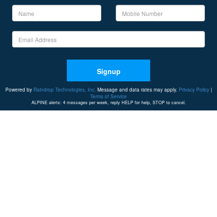
Signup
Powered by
Raindrop Technologies, Inc.
Message and data rates may apply.
Privacy Policy
|
Terms of Service
ALPINE alerts: 4 messages per week, reply HELP for help, STOP to cancel.